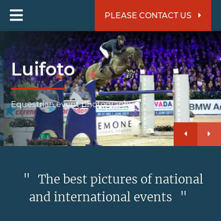
PLEASE CONTACT US
Luifoto
Equestrian event photography
"
The best pictures of national
and international events
"