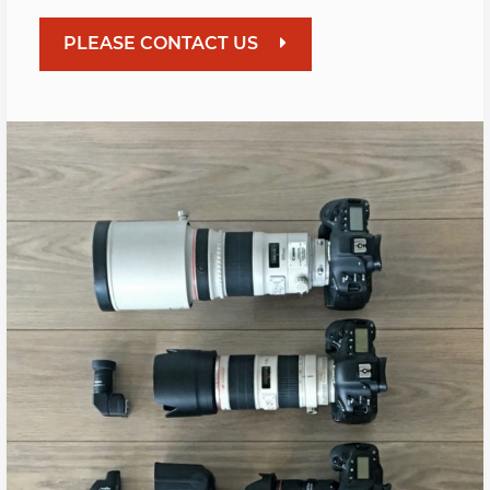
PLEASE CONTACT US