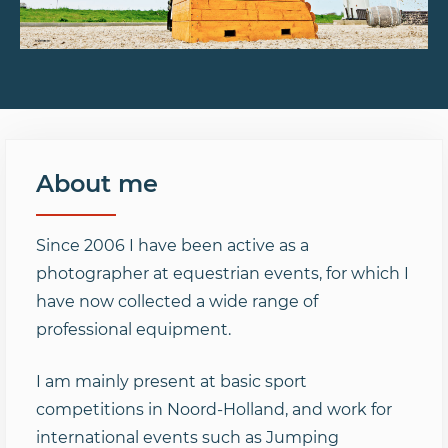
About me
Since 2006 I have been active as a
photographer at equestrian events, for which I
have now collected a wide range of
professional equipment.
I am mainly present at basic sport
competitions in Noord-Holland, and work for
international events such as Jumping