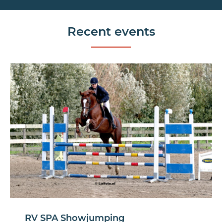
Recent events
RV SPA Showjumping