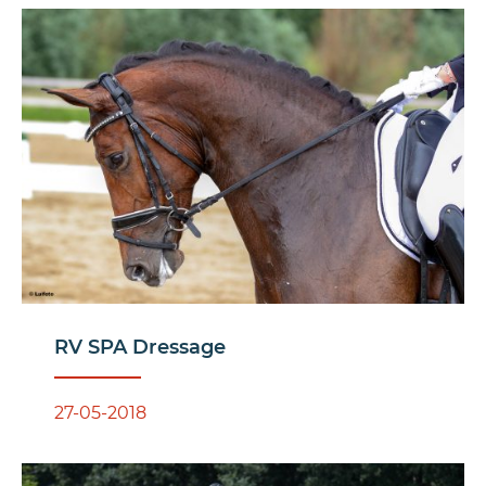
RV SPA Dressage
27-05-2018