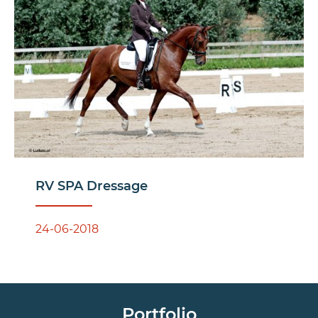
RV SPA Dressage
24-06-2018
Portfolio