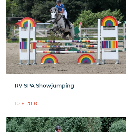
RV SPA Showjumping
10-6-2018