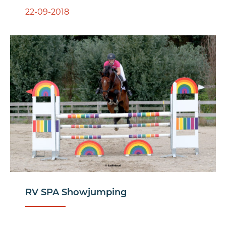
22-09-2018
RV SPA Showjumping