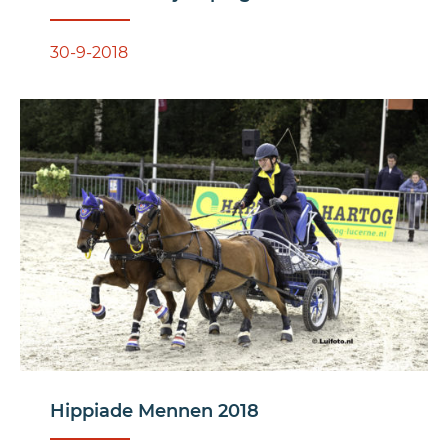
30-9-2018
Hippiade Mennen 2018