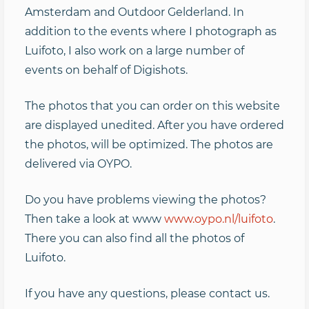
Amsterdam and Outdoor Gelderland. In
addition to the events where I photograph as
Luifoto, I also work on a large number of
events on behalf of Digishots.
The photos that you can order on this website
are displayed unedited. After you have ordered
the photos, will be optimized. The photos are
delivered via OYPO.
Do you have problems viewing the photos?
Then take a look at www
www.oypo.nl/luifoto
.
There you can also find all the photos of
Luifoto.
If you have any questions, please contact us.