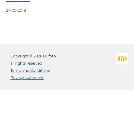
27-05-2018
Copyright © 2026 Luifoto
all rights reserved
Terms and Conditions
Privacy statement