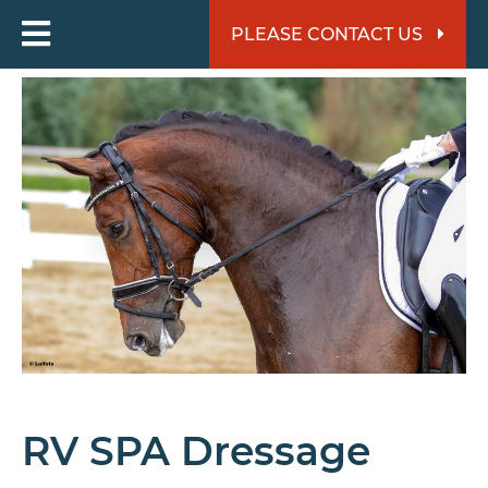
PLEASE CONTACT US
RV SPA Dressage